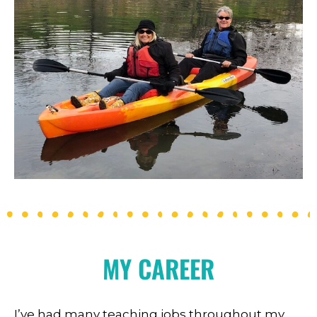
MY CAREER
I’ve had many teaching jobs throughout my