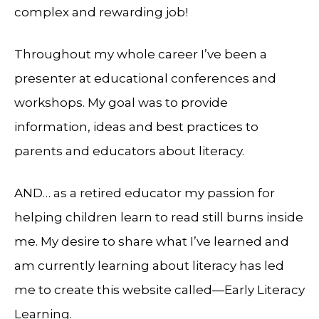
complex and rewarding job!
Throughout my whole career I’ve been a
presenter at educational conferences and
workshops. My goal was to provide
information, ideas and best practices to
parents and educators about literacy.
AND… as a retired educator my passion for
helping children learn to read still burns inside
me. My desire to share what I’ve learned and
am currently learning about literacy has led
me to create this website called—Early Literacy
Learning.