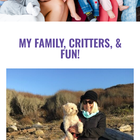
MY FAMILY, CRITTERS, &
FUN!