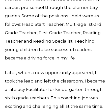
career, pre-school through the elementary
grades. Some of the positions I held were as
follows: Head Start Teacher, Multi-age 1st-3rd
Grade Teacher, First Grade Teacher, Reading
Teacher and Reading Specialist. Teaching
young children to be successful readers
became a driving force in my life.
Later, when a new opportunity appeared, I
took the leap and left the classroom. I became
a Literacy Facilitator for kindergarten through
sixth grade teachers. This coaching job was
exciting and challenging all at the same time.