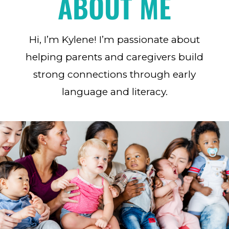
ABOUT ME
Hi, I’m Kylene! I’m passionate about
helping parents and caregivers build
strong connections through early
language and literacy.