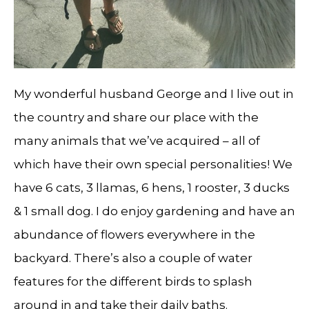
My wonderful husband George and I live out in
the country and share our place with the
many animals that we’ve acquired – all of
which have their own special personalities! We
have 6 cats, 3 llamas, 6 hens, 1 rooster, 3 ducks
& 1 small dog. I do enjoy gardening and have an
abundance of flowers everywhere in the
backyard. There’s also a couple of water
features for the different birds to splash
around in and take their daily baths.