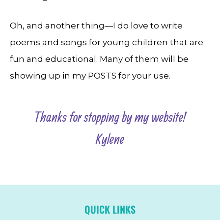
Oh, and another thing—I do love to write
poems and songs for young children that are
fun and educational. Many of them will be
showing up in my POSTS for your use.
Thanks for stopping by my website!
Kylene
QUICK LINKS