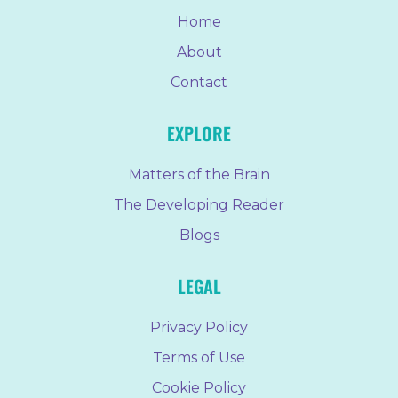
Home
About
Contact
EXPLORE
Matters of the Brain
The Developing Reader
Blogs
LEGAL
Privacy Policy
Terms of Use
Cookie Policy