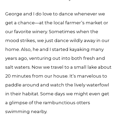
George and I do love to dance whenever we
get a chance—at the local farmer’s market or
our favorite winery. Sometimes when the
mood strikes, we just dance wildly away in our
home. Also, he and I started kayaking many
years ago, venturing out into both fresh and
salt waters. Now we travel to a small lake about
20 minutes from our house. It’s marvelous to
paddle around and watch the lively waterfowl
in their habitat. Some days we might even get
a glimpse of the rambunctious otters
swimming nearby.