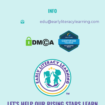
INFO
edu@earlyliteracylearning.com
LET’S HELP OUR RISING STARS LEARN