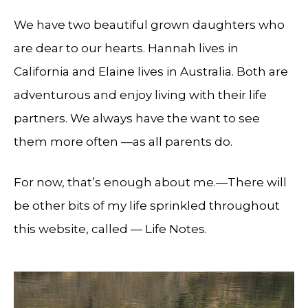
We have two beautiful grown daughters who
are dear to our hearts. Hannah lives in
California and Elaine lives in Australia. Both are
adventurous and enjoy living with their life
partners. We always have the want to see
them more often —as all parents do.
For now, that’s enough about me.—There will
be other bits of my life sprinkled throughout
this website, called — Life Notes.