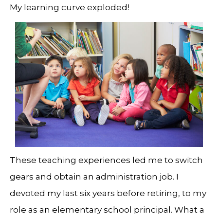
My learning curve exploded!
These teaching experiences led me to switch
gears and obtain an administration job. I
devoted my last six years before retiring, to my
role as an elementary school principal. What a