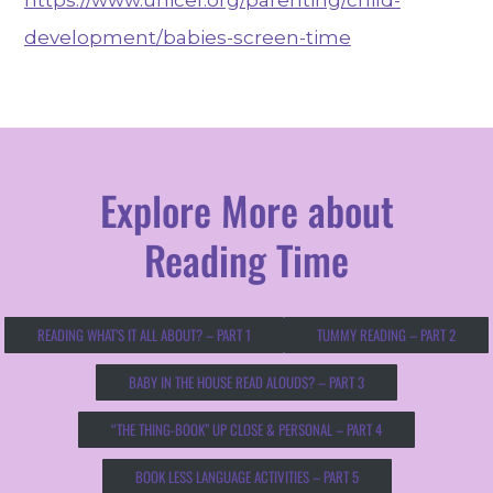
development/babies-screen-time
Explore More about
Reading Time
READING WHAT’S IT ALL ABOUT? – PART 1
TUMMY READING – PART 2
BABY IN THE HOUSE READ ALOUDS? – PART 3
“THE THING-BOOK” UP CLOSE & PERSONAL – PART 4
BOOK LESS LANGUAGE ACTIVITIES – PART 5