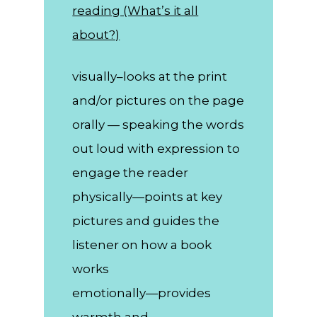
reading (What’s it all
about?)
visually–looks at the print
and/or pictures on the page
orally — speaking the words
out loud with expression to
engage the reader
physically—points at key
pictures and guides the
listener on how a book
works
emotionally—provides
warmth and