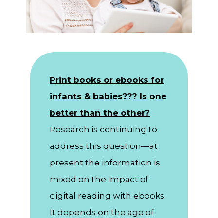
Print books or ebooks for
infants & babies??? Is one
better than the other?
Research is continuing to
address this question—at
present the information is
mixed on the impact of
digital reading with ebooks.
It depends on the age of