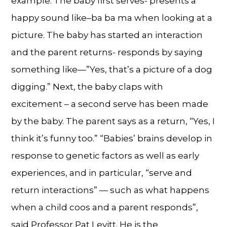
example: The baby first serves- presents a
happy sound like–ba ba ma when looking at a
picture. The baby has started an interaction
and the parent returns- responds by saying
something like—”Yes, that’s a picture of a dog
digging.” Next, the baby claps with
excitement – a second serve has been made
by the baby. The parent says as a return, “Yes, I
think it’s funny too.” “Babies’ brains develop in
response to genetic factors as well as early
experiences, and in particular, “serve and
return interactions” — such as what happens
when a child coos and a parent responds”,
said Professor Pat Levitt. He is the