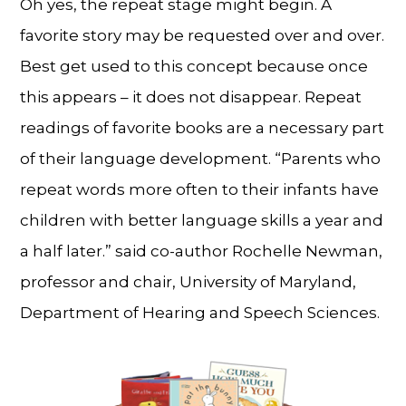
Oh yes, the repeat stage might begin. A
favorite story may be requested over and over.
Best get used to this concept because once
this appears – it does not disappear. Repeat
readings of favorite books are a necessary part
of their language development. “Parents who
repeat words more often to their infants have
children with better language skills a year and
a half later.” said co-author Rochelle Newman,
professor and chair, University of Maryland,
Department of Hearing and Speech Sciences.