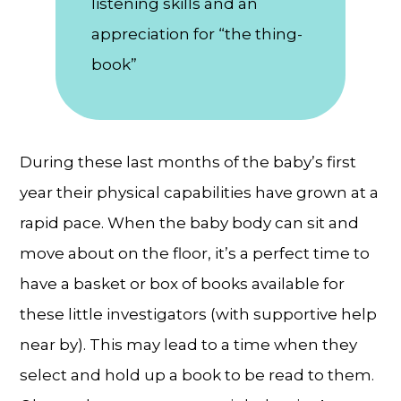
listening skills and an
appreciation for “the thing-
book”
During these last months of the baby’s first
year their physical capabilities have grown at a
rapid pace. When the baby body can sit and
move about on the floor, it’s a perfect time to
have a basket or box of books available for
these little investigators (with supportive help
near by). This may lead to a time when they
select and hold up a book to be read to them.