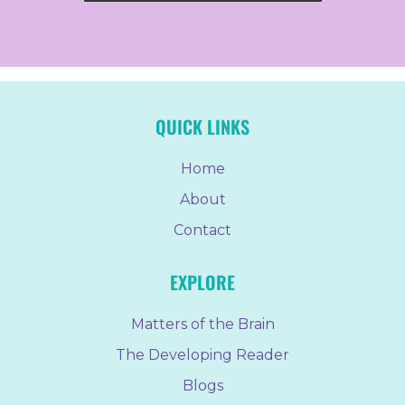
QUICK LINKS
Home
About
Contact
EXPLORE
Matters of the Brain
The Developing Reader
Blogs