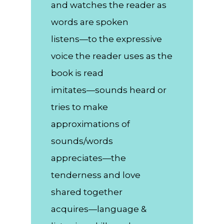
and watches the reader as
words are spoken
listens—to the expressive
voice the reader uses as the
book is read
imitates—sounds heard or
tries to make
approximations of
sounds/words
appreciates—the
tenderness and love
shared together
acquires—language &