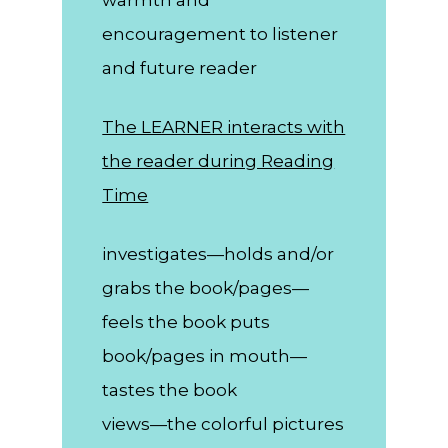
encouragement to listener
and future reader
The LEARNER interacts with
the reader during Reading
Time
investigates—holds and/or
grabs the book/pages—
feels the book puts
book/pages in mouth—
tastes the book
views—the colorful pictures