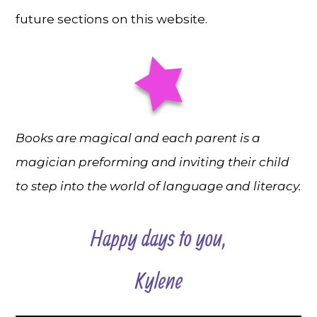
future sections on this website.
Books are magical and each parent is a
magician preforming and inviting their child
to step into the world of language and literacy.
Happy days to you,
Kylene