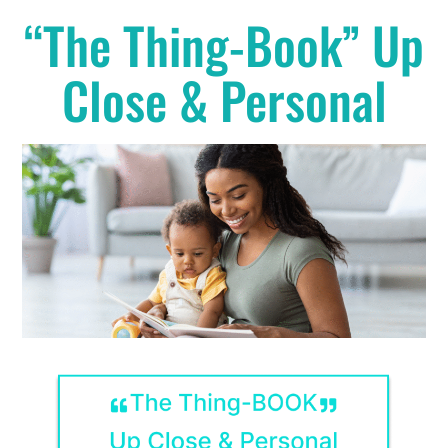
“The Thing-Book” Up
Close & Personal