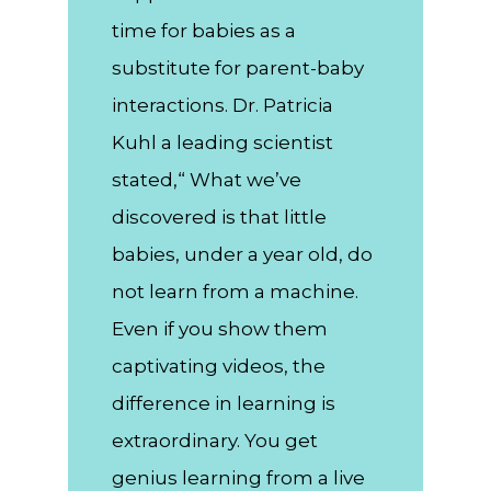
time for babies as a
substitute for parent-baby
interactions. Dr. Patricia
Kuhl a leading scientist
stated,“ What we’ve
discovered is that little
babies, under a year old, do
not learn from a machine.
Even if you show them
captivating videos, the
difference in learning is
extraordinary. You get
genius learning from a live