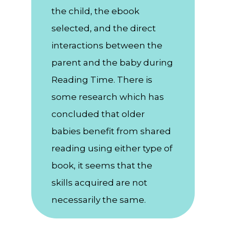
the child, the ebook
selected, and the direct
interactions between the
parent and the baby during
Reading Time. There is
some research which has
concluded that older
babies benefit from shared
reading using either type of
book, it seems that the
skills acquired are not
necessarily the same.