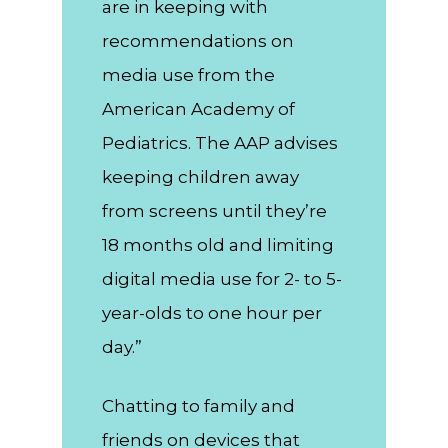
are in keeping with
recommendations on
media use from the
American Academy of
Pediatrics. The AAP advises
keeping children away
from screens until they’re
18 months old and limiting
digital media use for 2- to 5-
year-olds to one hour per
day.”
Chatting to family and
friends on devices that