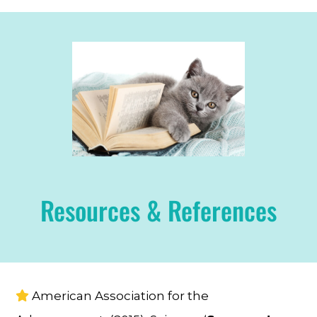
Resources & References
American Association for the