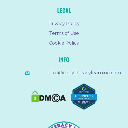
LEGAL
Privacy Policy
Terms of Use
Cookie Policy
INFO
edu@earlyliteracylearning.com