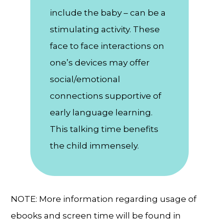
include the baby – can be a
stimulating activity. These
face to face interactions on
one’s devices may offer
social/emotional
connections supportive of
early language learning.
This talking time benefits
the child immensely.
NOTE: More information regarding usage of
ebooks and screen time will be found in