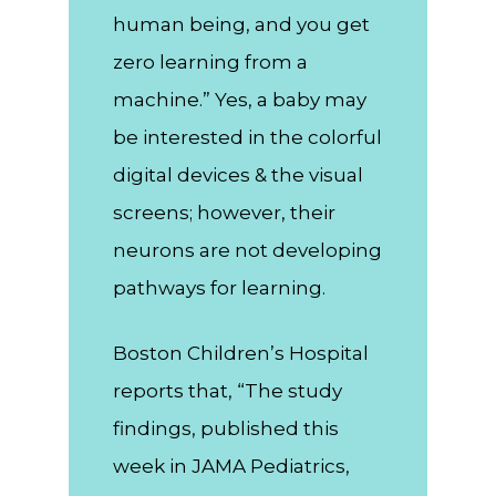
human being, and you get
zero learning from a
machine.” Yes, a baby may
be interested in the colorful
digital devices & the visual
screens; however, their
neurons are not developing
pathways for learning.
Boston Children’s Hospital
reports that, “The study
findings, published this
week in JAMA Pediatrics,