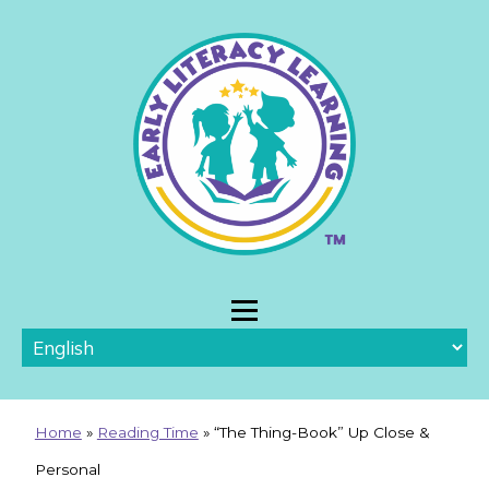
Home
»
Reading Time
»
“The Thing-Book” Up Close &
Personal