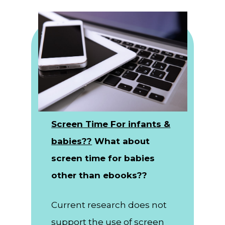
Screen Time For infants &
babies??
What about
screen time for babies
other than ebooks??
Current research does not
support the use of screen