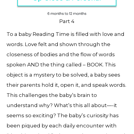
Part 4
To a baby Reading Time is filled with love and
words. Love felt and shown through the
closeness of bodies and the flow of words
spoken AND the thing called – BOOK. This
object is a mystery to be solved, a baby sees
their parents hold it, open it, and speak words.
This challenges the baby’s brain to
understand why? What’s this all about—-it
seems so exciting? The baby’s curiosity has
been piqued by each daily encounter with