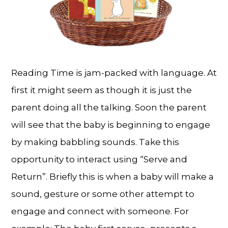
Reading Time is jam-packed with language. At
first it might seem as though it is just the
parent doing all the talking. Soon the parent
will see that the baby is beginning to engage
by making babbling sounds. Take this
opportunity to interact using “Serve and
Return”. Briefly this is when a baby will make a
sound, gesture or some other attempt to
engage and connect with someone. For