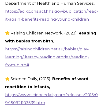
Department of Health and Human Services,
https://eclkc.ohs.acf.hhs.gov/publication/read-
it-again-benefits-reading-young-children
Raising Children Network, (2023),
Reading
with babies from birth,
https://raisingchildren.net.au/babies/play-
learning/literacy-reading-stories/reading-
from-birth#
Science Daily, (2015),
Benefits of word
repetition to infants,
https://www.sciencedaily.com/releases/2015/0
9/150921103539.htm