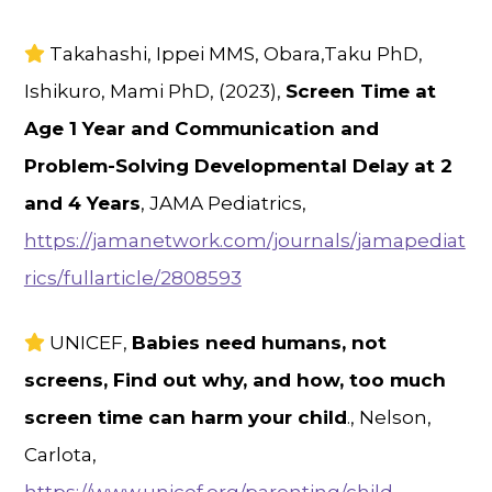
Takahashi, Ippei MMS, Obara,Taku PhD,
Ishikuro, Mami PhD, (2023),
Screen Time at
Age 1 Year and Communication and
Problem-Solving Developmental Delay at 2
and 4 Years
, JAMA Pediatrics,
https://jamanetwork.com/journals/jamapediat
rics/fullarticle/2808593
UNICEF,
Babies need humans, not
screens, Find out why, and how, too much
screen time can harm your child
., Nelson,
Carlota,
https://www.unicef.org/parenting/child-