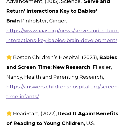
Advancement, (2015), Science, ‘
Serve and
Return’ Interactions Key to Babies’
Brain
Pinholster, Ginger,
https://www.aaas.org/news/serve-and-return-
interactions-key-babies-brain-development/
Boston Children’s Hospital, (2023),
Babies
and Screen Time: New Research
, Fliesler,
Nancy, Health and Parenting Research,
https://answers.childrenshospital.org/screen-
time-infants/
HeadStart, (2022),
Read It Again! Benefits
of Reading to Young Children,
U.S.