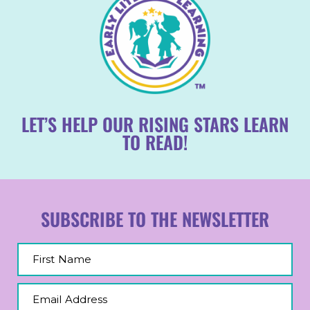
LET’S HELP OUR RISING STARS LEARN
TO READ!
SUBSCRIBE TO THE NEWSLETTER
First Name
Email Address