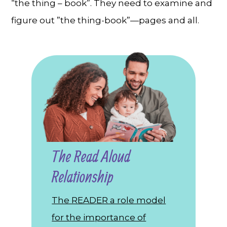
“the thing – book”. They need to examine and
figure out ”the thing-book”—pages and all.
The Read Aloud
Relationship
The READER a role model
for the importance of