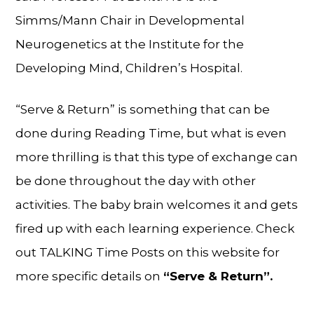
Simms/Mann Chair in Developmental
Neurogenetics at the Institute for the
Developing Mind, Children’s Hospital.
“Serve & Return” is something that can be
done during Reading Time, but what is even
more thrilling is that this type of exchange can
be done throughout the day with other
activities. The baby brain welcomes it and gets
fired up with each learning experience. Check
out TALKING Time Posts on this website for
more specific details on
“Serve & Return”.