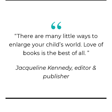
“There are many little ways to
enlarge your child’s world. Love of
books is the best of all. ”
Jacqueline Kennedy, editor &
publisher